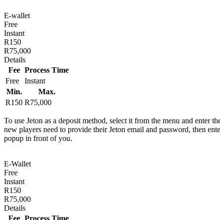
E-wallet
Free
Instant
R150
R75,000
Details
Fee
Process Time
Free
Instant
Min.
Max.
R150
R75,000
To use Jeton as a deposit method, select it from the menu and enter t
new players need to provide their Jeton email and password, then enter
popup in front of you.
E-Wallet
Free
Instant
R150
R75,000
Details
Fee
Process Time