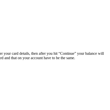
r your card details, then after you hit “Continue” your balance will
rd and that on your account have to be the same.