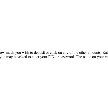
how much you wish to deposit or click on any of the other amounts. Ente
s you may be asked to enter your PIN or password. The name on your ca