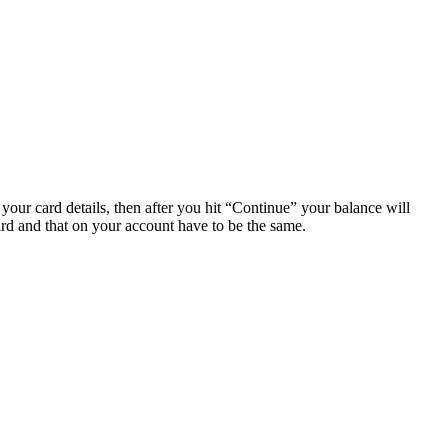
our card details, then after you hit “Continue” your balance will
rd and that on your account have to be the same.