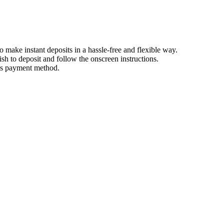
make instant deposits in a hassle-free and flexible way.
ish to deposit and follow the onscreen instructions.
his payment method.