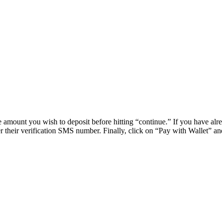
he amount you wish to deposit before hitting “continue.” If you have al
 their verification SMS number. Finally, click on “Pay with Wallet” and 