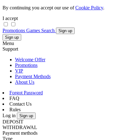
By continuing you accept our use of
Cookie Policy
.
I accept
Promotions
Games
Search
Sign up
Sign up
Menu
Support
Welcome Offer
Promotions
VIP
Payment Methods
About Us
Forgot Password
FAQ
Contact Us
Rules
Log in
Sign up
DEPOSIT
WITHDRAWAL
Payment methods
Type