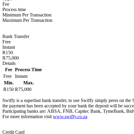
Fee
Process time
Minimum Per Transaction
Maximum Per Transaction
Bank Transfer
Free
Instant
R150
R75,000
Details
Fee
Process Time
Free
Instant
Min.
Max.
R150
R75,000
Swiffy is a superfast bank transfer, to use Swiffy simply press on t
the payment has been accepted by your bank the deposit will be success
Participating banks are: ABSA, FNB, Capitec Bank, TymeBank, Bidv
For more information visit
www.swiffy.co.za
Credit Card