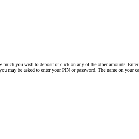
 much you wish to deposit or click on any of the other amounts. Enter y
s you may be asked to enter your PIN or password. The name on your ca