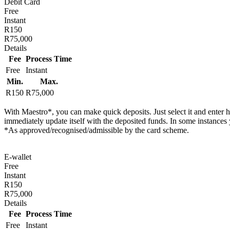
Debit Card
Free
Instant
R150
R75,000
Details
Fee
Process Time
Free
Instant
Min.
Max.
R150
R75,000
With Maestro*, you can make quick deposits. Just select it and enter 
immediately update itself with the deposited funds. In some instance
*As approved/recognised/admissible by the card scheme.
E-wallet
Free
Instant
R150
R75,000
Details
Fee
Process Time
Free
Instant