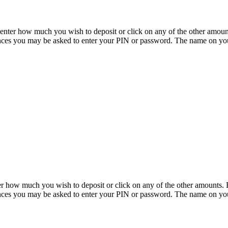
enter how much you wish to deposit or click on any of the other amount
tances you may be asked to enter your PIN or password. The name on you
er how much you wish to deposit or click on any of the other amounts. E
tances you may be asked to enter your PIN or password. The name on you