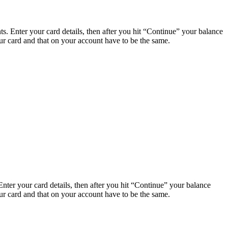
s. Enter your card details, then after you hit “Continue” your balance
r card and that on your account have to be the same.
nter your card details, then after you hit “Continue” your balance
r card and that on your account have to be the same.