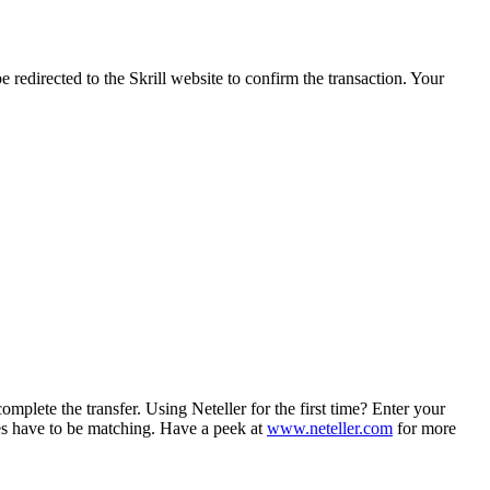
 redirected to the Skrill website to confirm the transaction. Your
omplete the transfer. Using Neteller for the first time? Enter your
mes have to be matching. Have a peek at
www.neteller.com
for more