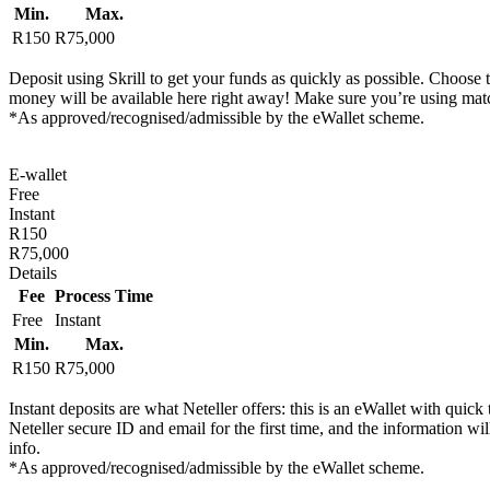
Min.
Max.
R150
R75,000
Deposit using Skrill to get your funds as quickly as possible. Choose 
money will be available here right away! Make sure you’re using ma
*As approved/recognised/admissible by the eWallet scheme.
E-wallet
Free
Instant
R150
R75,000
Details
Fee
Process Time
Free
Instant
Min.
Max.
R150
R75,000
Instant deposits are what Neteller offers: this is an eWallet with quick
Neteller secure ID and email for the first time, and the information 
info.
*As approved/recognised/admissible by the eWallet scheme.