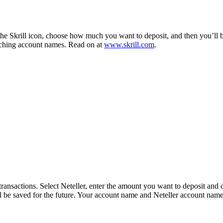
the Skrill icon, choose how much you want to deposit, and then you’ll be
tching account names. Read on at
www.skrill.com
.
 transactions. Select Neteller, enter the amount you want to deposit and c
will be saved for the future. Your account name and Neteller account na