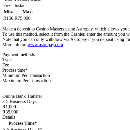
Free
Instant
Min.
Max.
R150
R75,000
Make a deposit to Casino Masters using Astropay, which allows you to 
To use this method, select it from the Cashier, enter the amount you w
Note that you can only withdraw via Astropay if you deposit using t
More info on
www.astropay.com
Payment methods
Type
Fee
Process time*
Minimum Per Transaction
Maximum Per Transaction
Online Bank Transfer
3-5 Business Days
R1,000
R35,000
Details
Process Time*
3-5 Business Days**