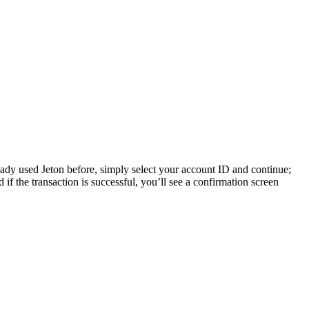
ready used Jeton before, simply select your account ID and continue;
if the transaction is successful, you’ll see a confirmation screen