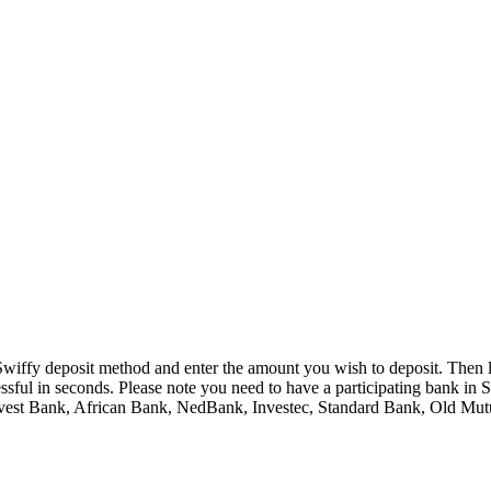
he Swiffy deposit method and enter the amount you wish to deposit. The
ful in seconds. Please note you need to have a participating bank in So
est Bank, African Bank, NedBank, Investec, Standard Bank, Old Mut