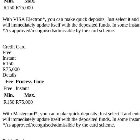
Min.
Max.
R150
R75,000
With VISA Electron*, you can make quick deposits. Just select it and 
will immediately update itself with the deposited funds. In some ins
*As approved/recognised/admissible by the card scheme.
Credit Card
Free
Instant
R150
R75,000
Details
Fee
Process Time
Free
Instant
Min.
Max.
R150
R75,000
With Mastercard*, you can make quick deposits. Just select it and ent
will immediately update itself with the deposited funds. In some ins
*As approved/recognised/admissible by the card scheme.