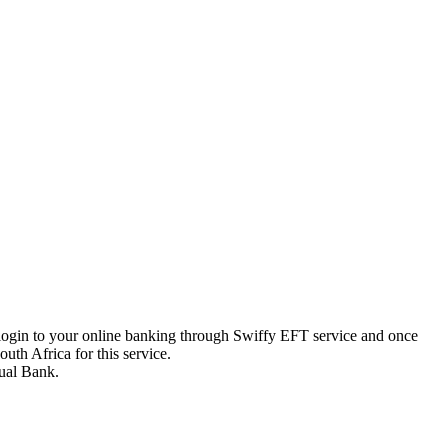
n login to your online banking through Swiffy EFT service and once
uth Africa for this service.
ual Bank.