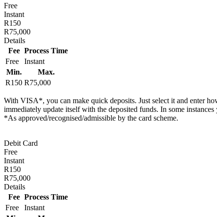
Free
Instant
R150
R75,000
Details
Fee
Process Time
Free
Instant
Min.
Max.
R150
R75,000
With VISA*, you can make quick deposits. Just select it and enter how
immediately update itself with the deposited funds. In some instance
*As approved/recognised/admissible by the card scheme.
Debit Card
Free
Instant
R150
R75,000
Details
Fee
Process Time
Free
Instant