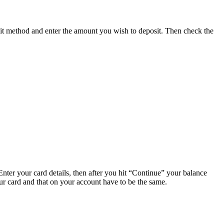
it method and enter the amount you wish to deposit. Then check the
nter your card details, then after you hit “Continue” your balance
r card and that on your account have to be the same.