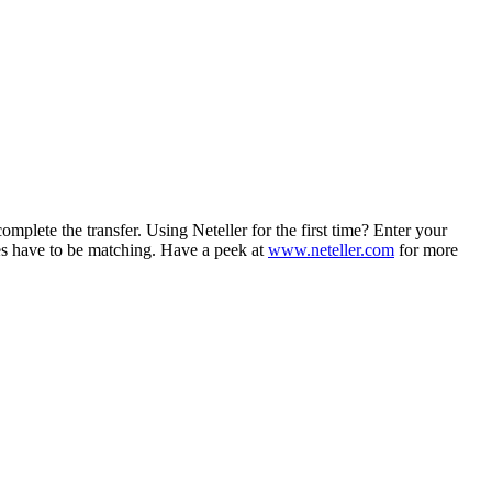
omplete the transfer. Using Neteller for the first time? Enter your
mes have to be matching. Have a peek at
www.neteller.com
for more