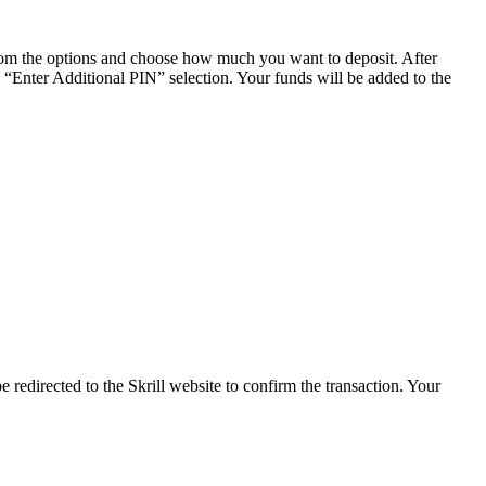
 from the options and choose how much you want to deposit. After
e “Enter Additional PIN” selection. Your funds will be added to the
 redirected to the Skrill website to confirm the transaction. Your