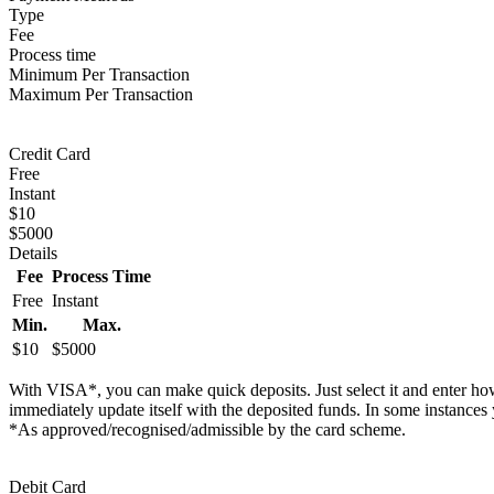
Type
Fee
Process time
Minimum Per Transaction
Maximum Per Transaction
Credit Card
Free
Instant
$10
$5000
Details
Fee
Process Time
Free
Instant
Min.
Max.
$10
$5000
With VISA*, you can make quick deposits. Just select it and enter how
immediately update itself with the deposited funds. In some instance
*As approved/recognised/admissible by the card scheme.
Debit Card