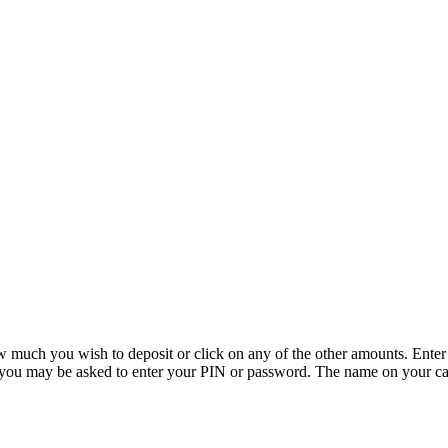
 much you wish to deposit or click on any of the other amounts. Enter y
s you may be asked to enter your PIN or password. The name on your ca