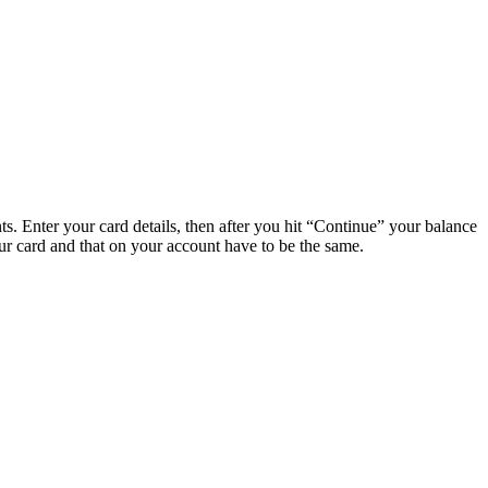
s. Enter your card details, then after you hit “Continue” your balance
r card and that on your account have to be the same.