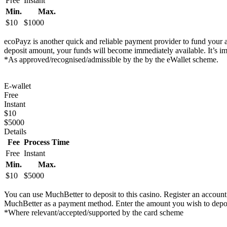
Free
Instant
Min.
Max.
$10
$1000
ecoPayz is another quick and reliable payment provider to fund your a
deposit amount, your funds will become immediately available. It’s
*As approved/recognised/admissible by the by the eWallet scheme.
E-wallet
Free
Instant
$10
$5000
Details
Fee
Process Time
Free
Instant
Min.
Max.
$10
$5000
You can use MuchBetter to deposit to this casino. Register an accoun
MuchBetter as a payment method. Enter the amount you wish to deposi
*Where relevant/accepted/supported by the card scheme