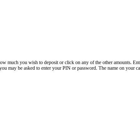
how much you wish to deposit or click on any of the other amounts. Ente
s you may be asked to enter your PIN or password. The name on your ca