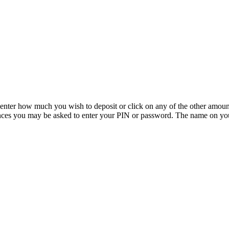
enter how much you wish to deposit or click on any of the other amount
tances you may be asked to enter your PIN or password. The name on you