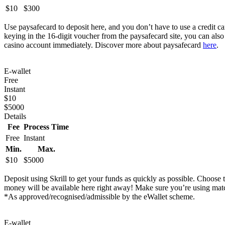
$10
$300
Use paysafecard to deposit here, and you don’t have to use a credit 
keying in the 16-digit voucher from the paysafecard site, you can also
casino account immediately. Discover more about paysafecard
here
.
E-wallet
Free
Instant
$10
$5000
Details
Fee
Process Time
Free
Instant
Min.
Max.
$10
$5000
Deposit using Skrill to get your funds as quickly as possible. Choose 
money will be available here right away! Make sure you’re using ma
*As approved/recognised/admissible by the eWallet scheme.
E-wallet