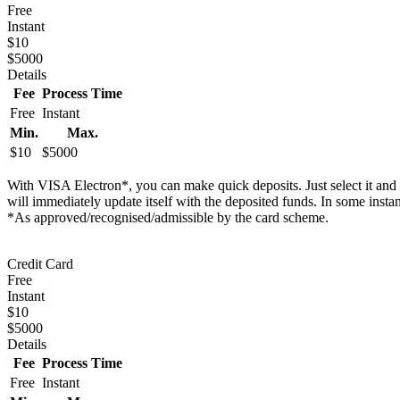
Free
Instant
$10
$5000
Details
Fee
Process Time
Free
Instant
Min.
Max.
$10
$5000
With VISA Electron*, you can make quick deposits. Just select it and 
will immediately update itself with the deposited funds. In some ins
*As approved/recognised/admissible by the card scheme.
Credit Card
Free
Instant
$10
$5000
Details
Fee
Process Time
Free
Instant