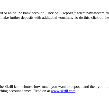
card or an online bank account. Click on “Deposit,” select paysafecard
 make further deposits with additional vouchers. To do this, click on th
the Skrill icon, choose how much you want to deposit, and then you’ll be
tching account names. Read on at
www.skrill.com
.