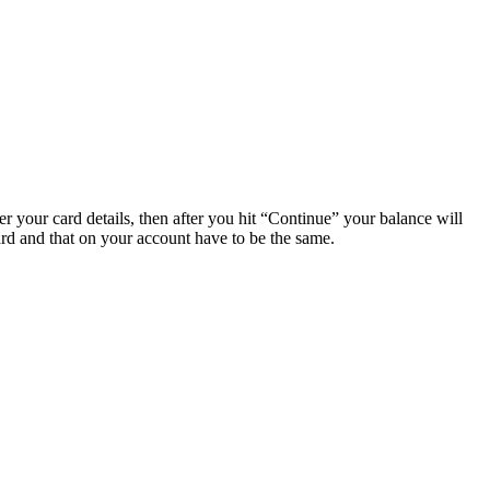
r your card details, then after you hit “Continue” your balance will
rd and that on your account have to be the same.