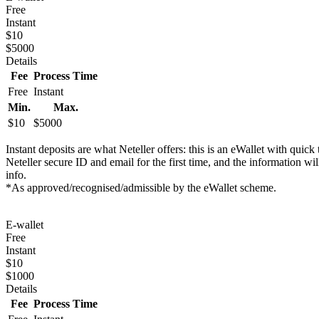
Free
Instant
$10
$5000
Details
Fee
Process Time
Free
Instant
Min.
Max.
$10
$5000
Instant deposits are what Neteller offers: this is an eWallet with quick
Neteller secure ID and email for the first time, and the information 
info.
*As approved/recognised/admissible by the eWallet scheme.
E-wallet
Free
Instant
$10
$1000
Details
Fee
Process Time