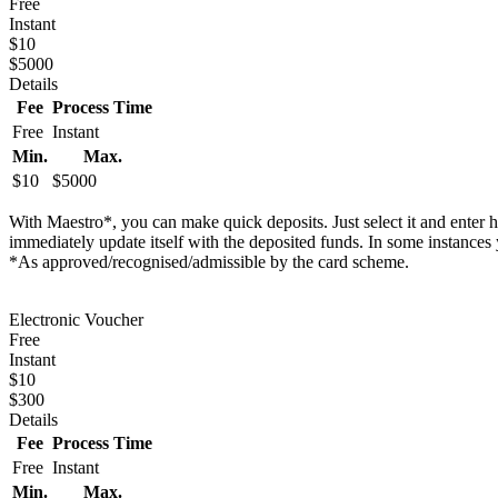
Free
Instant
$10
$5000
Details
Fee
Process Time
Free
Instant
Min.
Max.
$10
$5000
With Maestro*, you can make quick deposits. Just select it and enter 
immediately update itself with the deposited funds. In some instance
*As approved/recognised/admissible by the card scheme.
Electronic Voucher
Free
Instant
$10
$300
Details
Fee
Process Time
Free
Instant
Min.
Max.