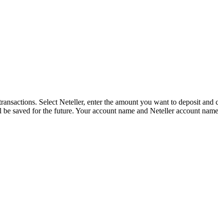
 transactions. Select Neteller, enter the amount you want to deposit and c
will be saved for the future. Your account name and Neteller account na