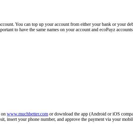
ccount. You can top up your account from either your bank or your debit
 important to have the same names on your account and ecoPayz accoun
t on
www.muchbetter.com
or download the app (Android or iOS compatib
t, insert your phone number, and approve the payment via your mobile 