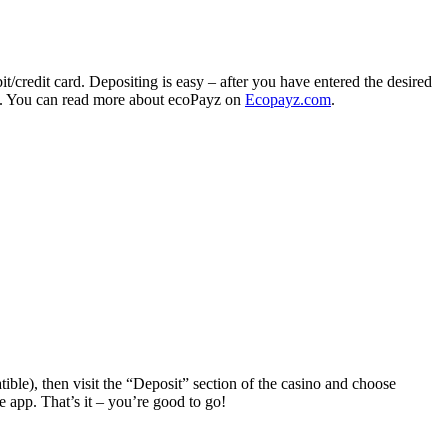
/credit card. Depositing is easy – after you have entered the desired
ts. You can read more about ecoPayz on
Ecopayz.com
.
le), then visit the “Deposit” section of the casino and choose
app. That’s it – you’re good to go!