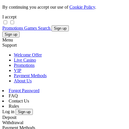
By continuing you accept our use of
Cookie Policy
.
I accept
Promotions
Games
Search
Sign up
Sign up
Menu
Support
Welcome Offer
Live Casino
Promotions
VIP
Payment Methods
About Us
Forgot Password
FAQ
Contact Us
Rules
Log in
Sign up
Deposit
Withdrawal
Payment Methods