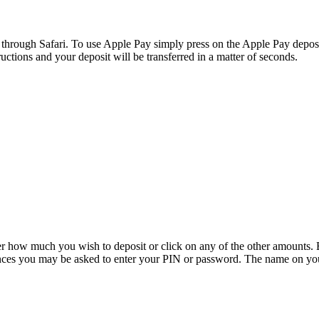
through Safari. To use Apple Pay simply press on the Apple Pay depos
uctions and your deposit will be transferred in a matter of seconds.
er how much you wish to deposit or click on any of the other amounts. E
tances you may be asked to enter your PIN or password. The name on you