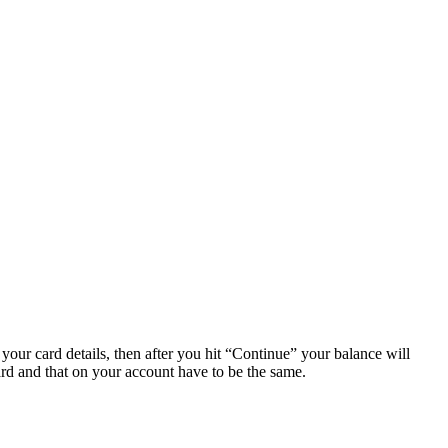
our card details, then after you hit “Continue” your balance will
rd and that on your account have to be the same.