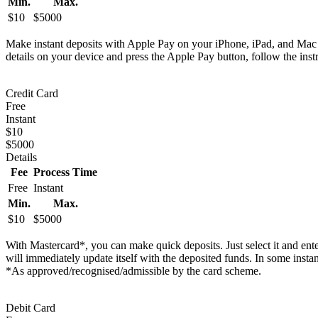
Min.
Max.
$10
$5000
Make instant deposits with Apple Pay on your iPhone, iPad, and Mac 
details on your device and press the Apple Pay button, follow the instr
Credit Card
Free
Instant
$10
$5000
Details
Fee
Process Time
Free
Instant
Min.
Max.
$10
$5000
With Mastercard*, you can make quick deposits. Just select it and ent
will immediately update itself with the deposited funds. In some ins
*As approved/recognised/admissible by the card scheme.
Debit Card