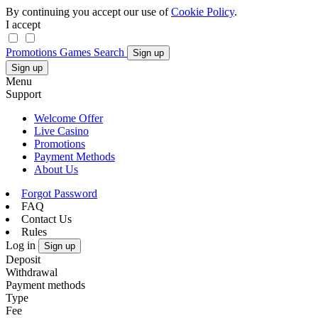
By continuing you accept our use of
Cookie Policy
.
I accept
Promotions
Games
Search
Sign up
Sign up
Menu
Support
Welcome Offer
Live Casino
Promotions
Payment Methods
About Us
Forgot Password
FAQ
Contact Us
Rules
Log in
Sign up
Deposit
Withdrawal
Payment methods
Type
Fee