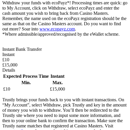
Withdraw your funds with ecoPayz*! Processing times are quick: go
to My Account, click on Withdraw, select ecoPayz and enter the
cash amount you wish to bring back from Casino Masters.
Remember, the name used on the ecoPayz registration should be the
same as that on the Casino Masters account. Do you want to find
out more? Soar into
www.ecopayz.com
.
*Where admissible/approved/recognised by the eWallet scheme.
Instant Bank Transfer
Instant
£10
£15,000
Details
Expected Process Time
Instant
Min.
Max.
£10
£15,000
Trustly brings your funds back to you with instant transactions. On
“My Account”, select Withdraw, pick Trustly and key in the amount
of money you wish to withdraw. You’ll then be redirected to the
Trustly site where you need to input some more information, and
then to your online bank to confirm the transaction. Make sure the
Trustly name matches that registered at Casino Masters. Visit