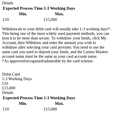
Details
Expected Process Time
1-3 Working Days
Min.
Max.
£10
£15,000
Withdrawals to your debit card will usually take 1-3 working days*.
This being one of the most widely used payment methods, you can
trust it to be more than secure. To withdraw your funds, click My
Account, then Withdraw and enter the amount you wish to
withdraw after selecting your card provider. You need to use the
same card you used to deposit your funds, and the Casino Masters
account name must be the same as your card account name.
*As approved/recognised/admissible by the card scheme.
Debit Card
1-3 Working Days
£10
£15,000
Details
Expected Process Time
1-3 Working Days
Min.
Max.
£10
£15,000