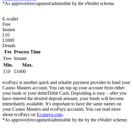
*As approved/recognised/admissible by the eWallet scheme.
E-wallet
Free
Instant
£10
£1000
Details
Fee
Process Time
Free
Instant
Min.
Max.
£10
£1000
ecoPayz is another quick and reliable payment provider to fund your
Casino Masters account. You can top up your account from either
your bank or your debit/Debit Card. Depositing is easy – after you
have entered the desired deposit amount, your funds will become
immediately available. It’s important to have the same names on
your Casino Masters and ecoPayz accounts. You can read more
about ecoPayz on
Ecopayz.com
.
*As approved/recognised/admissible by the by the eWallet scheme.