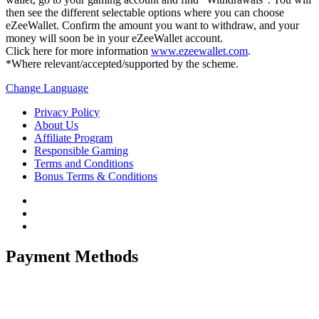
then see the different selectable options where you can choose
eZeeWallet. Confirm the amount you want to withdraw, and your
money will soon be in your eZeeWallet account.
Click here for more information
www.ezeewallet.com
.
*Where relevant/accepted/supported by the scheme.
Change Language
Privacy Policy
About Us
Affiliate Program
Responsible Gaming
Terms and Conditions
Bonus Terms & Conditions
Payment Methods