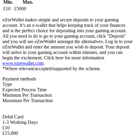
Min.
Max.
£10
£5000
eZeeWallet makes simple and secure deposits to your gaming
account. It’s an e-wallet that helps keeping track of your finances
and is the perfect choice for depositing into your gaming account.
All you need to do is go to your gaming account, click "Deposit"
and you will see eZeeWallet amongst the alternatives. Log in to your
eZeeWallet and enter the amount you wish to deposit. Your deposit
will arrive in your gaming account within minutes, and you can
begin the excitement. Click here for more information
www.ezeewallet.com
.
*Where relevant/accepted/supported by the scheme.
Payment methods
Type
Expected Process Time
Minimum Per Transaction
Maximum Per Transaction
Debit Card
1-3 Working Days
£10
£15,000