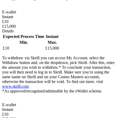
E-wallet
Instant
£10
£15,000
Details
Expected Process Time
Instant
Min.
Max.
£10
£15,000
To withdraw via Skrill you can access My Account, select the
Withdraw button and, on the dropdown, pick Skrill. After this, enter
the amount you wish to withdraw.* To conclude your transaction,
you will then need to log in to Skrill. Make sure you’re using the
same name on Skrill and on your Casino Masters accounts,
otherwise the transaction will be void. To find out more, visit
www.skrill.com
*As approved/recognised/admissible by the eWallet scheme.
E-wallet
Instant
£10