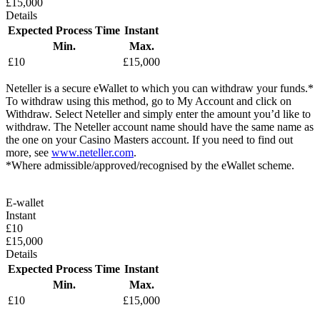
£15,000
Details
Expected Process Time
Instant
Min.
Max.
£10
£15,000
Neteller is a secure eWallet to which you can withdraw your funds.*
To withdraw using this method, go to My Account and click on
Withdraw. Select Neteller and simply enter the amount you’d like to
withdraw. The Neteller account name should have the same name as
the one on your Casino Masters account. If you need to find out
more, see
www.neteller.com
.
*Where admissible/approved/recognised by the eWallet scheme.
E-wallet
Instant
£10
£15,000
Details
Expected Process Time
Instant
Min.
Max.
£10
£15,000