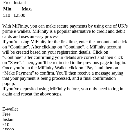
Free
Instant
Min.
Max.
£10
£2500
With MiFinity, you can make secure payments by using one of UK’s
prime e-wallets. MiFinity is a popular alternative to credit and debit
cards and uses an easy process.
If you’re using MiFinity for the first time, enter the amount and click
on “Continue”. After clicking on “Continue”, a MiFinity account
will be created based on your registration details. Click on
“Continue” after confirming your details are correct and then click
on “Save”. Then, you’ll be redirected to the previous page to log in.
Once you’re in the MiFinity Wallet, click on “Pay” and then on
“Make Payment” to confirm. You’ll then receive a message saying
that your payment is being processed, and a final confirmation
popup.
If you’ve deposited using MiFinity before, you only need to log in
again and repeat the above steps.
E-wallet
Free
Instant
£10
£5000