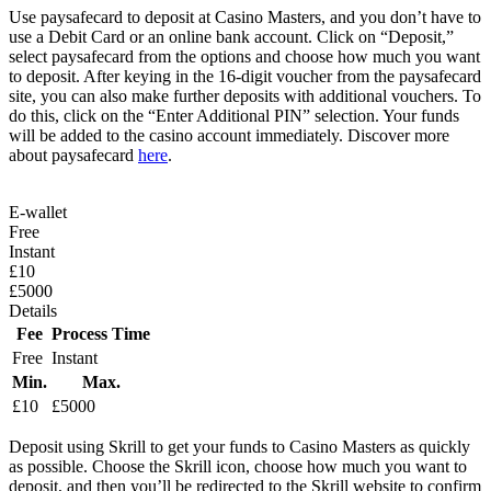
Use paysafecard to deposit at Casino Masters, and you don’t have to
use a Debit Card or an online bank account. Click on “Deposit,”
select paysafecard from the options and choose how much you want
to deposit. After keying in the 16-digit voucher from the paysafecard
site, you can also make further deposits with additional vouchers. To
do this, click on the “Enter Additional PIN” selection. Your funds
will be added to the casino account immediately. Discover more
about paysafecard
here
.
E-wallet
Free
Instant
£10
£5000
Details
Fee
Process Time
Free
Instant
Min.
Max.
£10
£5000
Deposit using Skrill to get your funds to Casino Masters as quickly
as possible. Choose the Skrill icon, choose how much you want to
deposit, and then you’ll be redirected to the Skrill website to confirm