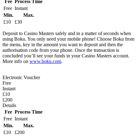
Fee
Process Time
Free
Instant
Min.
Max.
£10
£30
Deposit to Casino Masters safely and in a matter of seconds when
using Boku. You only need your mobile phone! Choose Boku from
the menu, key in the amount you want to deposit and then the
authorisation code from your phone. Once the transaction is
concluded you’ll see your funds in your Casino Masters account.
More info on
www.boku.com
.
Electronic Voucher
Free
Instant
£10
£200
Details
Fee
Process Time
Free
Instant
Min.
Max.
£10
£200