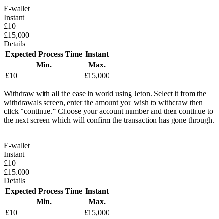
E-wallet
Instant
£10
£15,000
Details
Expected Process Time
Instant
Min.
Max.
£10
£15,000
Withdraw with all the ease in world using Jeton. Select it from the
withdrawals screen, enter the amount you wish to withdraw then
click “continue.” Choose your account number and then continue to
the next screen which will confirm the transaction has gone through.
E-wallet
Instant
£10
£15,000
Details
Expected Process Time
Instant
Min.
Max.
£10
£15,000