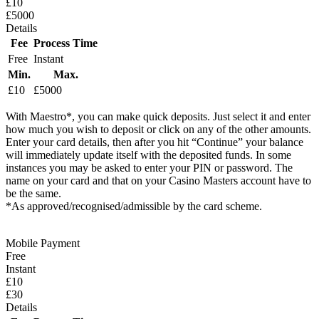
£10
£5000
Details
Fee
Process Time
Free
Instant
Min.
Max.
£10
£5000
With Maestro*, you can make quick deposits. Just select it and enter
how much you wish to deposit or click on any of the other amounts.
Enter your card details, then after you hit “Continue” your balance
will immediately update itself with the deposited funds. In some
instances you may be asked to enter your PIN or password. The
name on your card and that on your Casino Masters account have to
be the same.
*As approved/recognised/admissible by the card scheme.
Mobile Payment
Free
Instant
£10
£30
Details