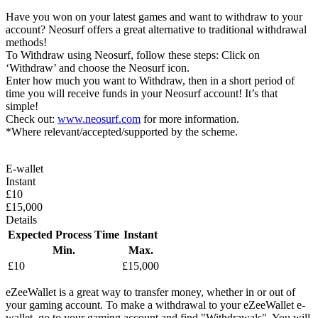
Have you won on your latest games and want to withdraw to your
account? Neosurf offers a great alternative to traditional withdrawal
methods!
To Withdraw using Neosurf, follow these steps: Click on
‘Withdraw’ and choose the Neosurf icon.
Enter how much you want to Withdraw, then in a short period of
time you will receive funds in your Neosurf account! It’s that
simple!
Check out:
www.neosurf.com
for more information.
*Where relevant/accepted/supported by the scheme.
E-wallet
Instant
£10
£15,000
Details
Expected Process Time
Instant
Min.
Max.
£10
£15,000
eZeeWallet is a great way to transfer money, whether in or out of
your gaming account. To make a withdrawal to your eZeeWallet e-
wallet, go to your gaming account and find "Withdrawals". You will