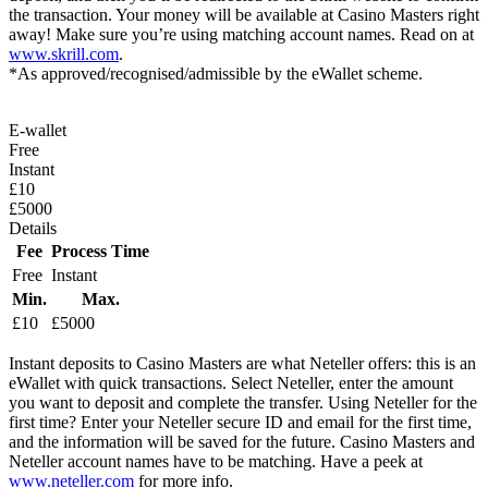
the transaction. Your money will be available at Casino Masters right
away! Make sure you’re using matching account names. Read on at
www.skrill.com
.
*As approved/recognised/admissible by the eWallet scheme.
E-wallet
Free
Instant
£10
£5000
Details
Fee
Process Time
Free
Instant
Min.
Max.
£10
£5000
Instant deposits to Casino Masters are what Neteller offers: this is an
eWallet with quick transactions. Select Neteller, enter the amount
you want to deposit and complete the transfer. Using Neteller for the
first time? Enter your Neteller secure ID and email for the first time,
and the information will be saved for the future. Casino Masters and
Neteller account names have to be matching. Have a peek at
www.neteller.com
for more info.