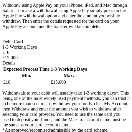
Withdraw using Apple Pay on your iPhone, iPad, and Mac through
Safari. To make a withdrawal using Apple Pay simply press on the
Apple Pay withdrawal option and enter the amount you wish to
withdraw. Then enter the details requested for the card on your
Apple Pay account and the transfer will be complete.
Debit Card
1-3 Working Days
£10
£15,000
Details
Expected Process Time
1-3 Working Days
Min.
Max.
£10
£15,000
Withdrawals to your debit will usually take 1-3 working days*. This
being one of the most widely used payment methods, you can trust it
to be more than secure. To withdraw your funds, click My Account,
then Withdraw and enter the amount you wish to withdraw after
selecting your card provider. You need to use the same card you
used to deposit your funds, and the Maestro account name must be
the same as your card account name.
*As approved/recognised/admissible by the card scheme.