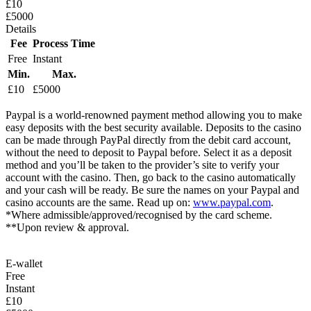
£10
£5000
Details
Fee
Process Time
Free
Instant
Min.
Max.
£10
£5000
Paypal is a world-renowned payment method allowing you to make
easy deposits with the best security available. Deposits to the casino
can be made through PayPal directly from the debit card account,
without the need to deposit to Paypal before. Select it as a deposit
method and you’ll be taken to the provider’s site to verify your
account with the casino. Then, go back to the casino automatically
and your cash will be ready. Be sure the names on your Paypal and
casino accounts are the same. Read up on:
www.paypal.com
.
*Where admissible/approved/recognised by the card scheme.
**Upon review & approval.
E-wallet
Free
Instant
£10