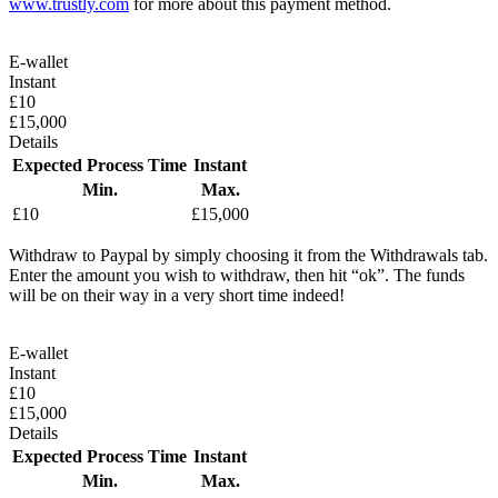
www.trustly.com
for more about this payment method.
E-wallet
Instant
£10
£15,000
Details
Expected Process Time
Instant
Min.
Max.
£10
£15,000
Withdraw to Paypal by simply choosing it from the Withdrawals tab.
Enter the amount you wish to withdraw, then hit “ok”. The funds
will be on their way in a very short time indeed!
E-wallet
Instant
£10
£15,000
Details
Expected Process Time
Instant
Min.
Max.