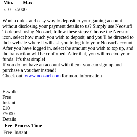
Min.
Max.
£10
£5000
Want a quick and easy way to deposit to your gaming account
without disclosing your payment details to us? Simply use Neosurf!
To deposit using Neosurf, follow these steps: Choose the Neosurf
icon, select how much you wish to deposit, and you’ll be directed to
their website where it will ask you to log into your Neosurf account.
After you have logged in, select the amount you wish to top up, and
the transaction will be confirmed. After that, you will receive your
funds! It’s that simple!
If you do not have an account with them, you can sign up and
purchase a voucher instead!
Check out:
www.neosurf.com
for more information
E-wallet
Free
Instant
£10
£5000
Details
Fee
Process Time
Free
Instant