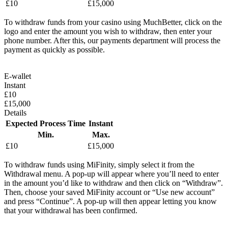
£10
£15,000
To withdraw funds from your casino using MuchBetter, click on the
logo and enter the amount you wish to withdraw, then enter your
phone number. After this, our payments department will process the
payment as quickly as possible.
E-wallet
Instant
£10
£15,000
Details
Expected Process Time
Instant
Min.
Max.
£10
£15,000
To withdraw funds using MiFinity, simply select it from the
Withdrawal menu. A pop-up will appear where you’ll need to enter
in the amount you’d like to withdraw and then click on “Withdraw”.
Then, choose your saved MiFinity account or “Use new account”
and press “Continue”. A pop-up will then appear letting you know
that your withdrawal has been confirmed.