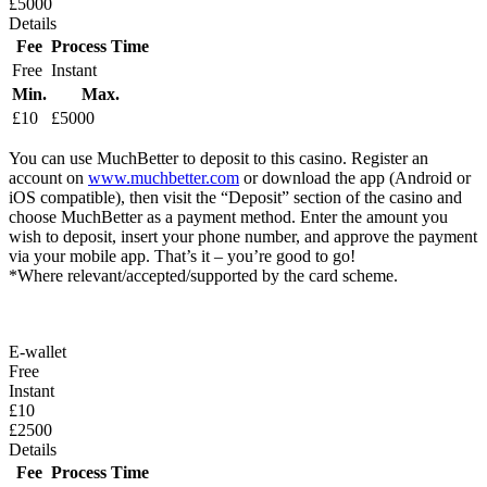
£5000
Details
Fee
Process Time
Free
Instant
Min.
Max.
£10
£5000
You can use MuchBetter to deposit to this casino. Register an
account on
www.muchbetter.com
or download the app (Android or
iOS compatible), then visit the “Deposit” section of the casino and
choose MuchBetter as a payment method. Enter the amount you
wish to deposit, insert your phone number, and approve the payment
via your mobile app. That’s it – you’re good to go!
*Where relevant/accepted/supported by the card scheme.
E-wallet
Free
Instant
£10
£2500
Details
Fee
Process Time