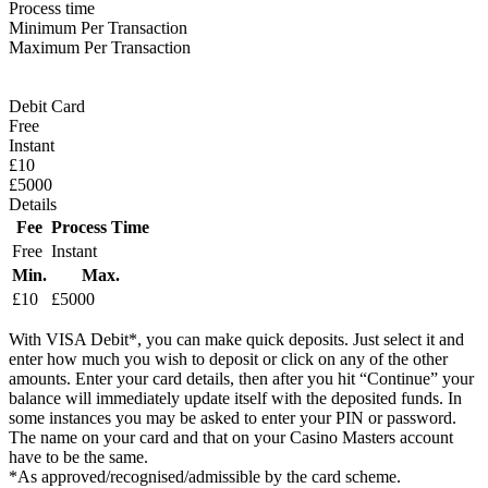
Process time
Minimum Per Transaction
Maximum Per Transaction
Debit Card
Free
Instant
£10
£5000
Details
Fee
Process Time
Free
Instant
Min.
Max.
£10
£5000
With VISA Debit*, you can make quick deposits. Just select it and
enter how much you wish to deposit or click on any of the other
amounts. Enter your card details, then after you hit “Continue” your
balance will immediately update itself with the deposited funds. In
some instances you may be asked to enter your PIN or password.
The name on your card and that on your Casino Masters account
have to be the same.
*As approved/recognised/admissible by the card scheme.