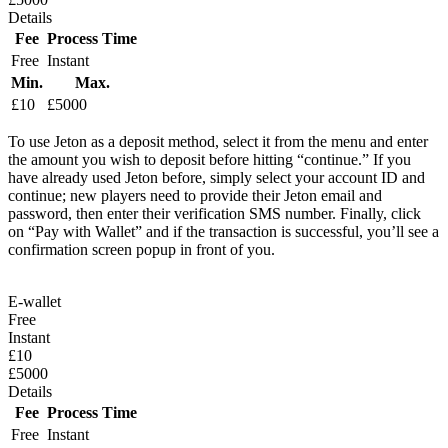
Details
Fee
Process Time
Free
Instant
Min.
Max.
£10
£5000
To use Jeton as a deposit method, select it from the menu and enter
the amount you wish to deposit before hitting “continue.” If you
have already used Jeton before, simply select your account ID and
continue; new players need to provide their Jeton email and
password, then enter their verification SMS number. Finally, click
on “Pay with Wallet” and if the transaction is successful, you’ll see a
confirmation screen popup in front of you.
E-wallet
Free
Instant
£10
£5000
Details
Fee
Process Time
Free
Instant