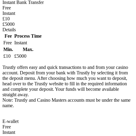
Instant Bank Transfer
Free
Instant
£10
£5000
Details
Fee
Process Time
Free
Instant
Min.
Max.
£10
£5000
Trustly offers easy and quick transactions to and from your casino
account. Deposit from your bank with Trustly by selecting it from
the deposit menu. After choosing how much you want to deposit,
head over to the Trustly website to fill in the required information
and complete your deposit. Your funds will become available
straight away.
Note: Trustly and Casino Masters accounts must be under the same
name.
E-wallet
Free
Instant