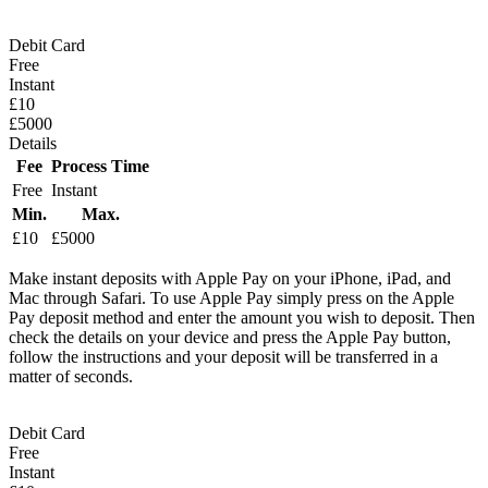
Debit Card
Free
Instant
£10
£5000
Details
Fee
Process Time
Free
Instant
Min.
Max.
£10
£5000
Make instant deposits with Apple Pay on your iPhone, iPad, and
Mac through Safari. To use Apple Pay simply press on the Apple
Pay deposit method and enter the amount you wish to deposit. Then
check the details on your device and press the Apple Pay button,
follow the instructions and your deposit will be transferred in a
matter of seconds.
Debit Card
Free
Instant