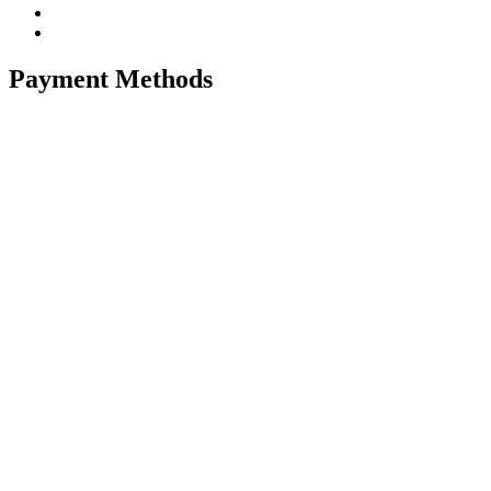
Payment Methods