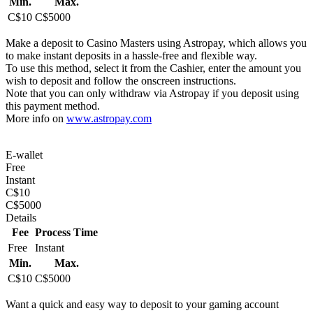
Min.
Max.
C$10
C$5000
Make a deposit to Casino Masters using Astropay, which allows you
to make instant deposits in a hassle-free and flexible way.
To use this method, select it from the Cashier, enter the amount you
wish to deposit and follow the onscreen instructions.
Note that you can only withdraw via Astropay if you deposit using
this payment method.
More info on
www.astropay.com
E-wallet
Free
Instant
C$10
C$5000
Details
Fee
Process Time
Free
Instant
Min.
Max.
C$10
C$5000
Want a quick and easy way to deposit to your gaming account