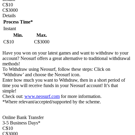
C$10
C$3000
Details
Process Time*
Instant
Min.
Max.
C$10
C$3000
Have you won on your latest games and want to withdraw to your
account? Neosurf offers a great alternative to traditional withdrawal
methods!
To Withdraw using Neosurf, follow these steps: Click on
‘Withdraw’ and choose the Neosurf icon.
Enter how much you want to Withdraw, then in a short period of
time you will receive funds in your Neosurf account! It’s that
simple!
Check out:
www.neosurf.com
for more information.
*Where relevant/accepted/supported by the scheme.
Online Bank Transfer
3-5 Business Days*
C$10
C$3000