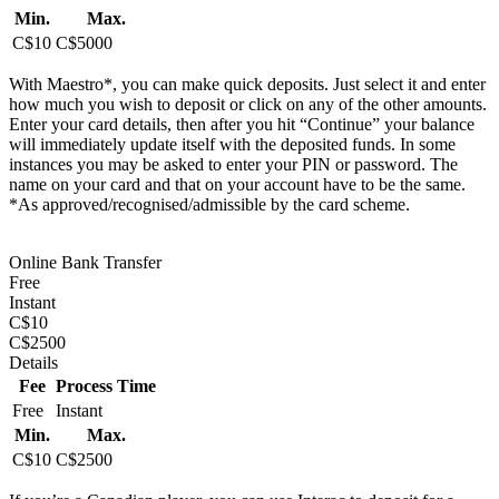
Min.
Max.
C$10
C$5000
With Maestro*, you can make quick deposits. Just select it and enter
how much you wish to deposit or click on any of the other amounts.
Enter your card details, then after you hit “Continue” your balance
will immediately update itself with the deposited funds. In some
instances you may be asked to enter your PIN or password. The
name on your card and that on your account have to be the same.
*As approved/recognised/admissible by the card scheme.
Online Bank Transfer
Free
Instant
C$10
C$2500
Details
Fee
Process Time
Free
Instant
Min.
Max.
C$10
C$2500