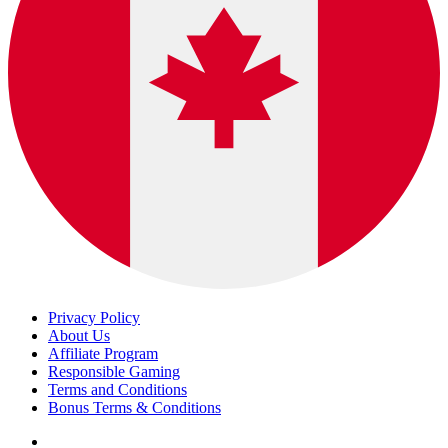
Privacy Policy
About Us
Affiliate Program
Responsible Gaming
Terms and Conditions
Bonus Terms & Conditions