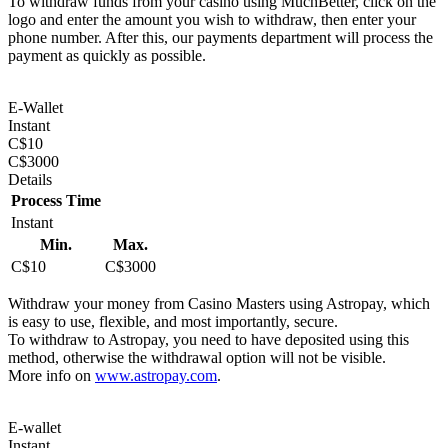
To withdraw funds from your casino using MuchBetter, click on the
logo and enter the amount you wish to withdraw, then enter your
phone number. After this, our payments department will process the
payment as quickly as possible.
E-Wallet
Instant
C$10
C$3000
Details
Process Time
Instant
Min.
Max.
C$10
C$3000
Withdraw your money from Casino Masters using Astropay, which
is easy to use, flexible, and most importantly, secure.
To withdraw to Astropay, you need to have deposited using this
method, otherwise the withdrawal option will not be visible.
More info on
www.astropay.com
.
E-wallet
Instant