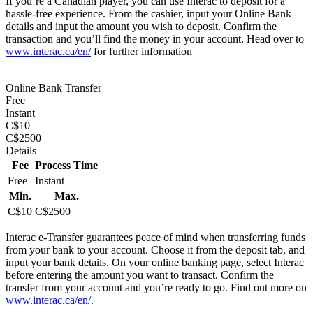
If you’re a Canadian player, you can use Interac to deposit for a
hassle-free experience. From the cashier, input your Online Bank
details and input the amount you wish to deposit. Confirm the
transaction and you’ll find the money in your account. Head over to
www.interac.ca/en/
for further information
Online Bank Transfer
Free
Instant
C$10
C$2500
Details
Fee
Process Time
Free
Instant
Min.
Max.
C$10
C$2500
Interac e-Transfer guarantees peace of mind when transferring funds
from your bank to your account. Choose it from the deposit tab, and
input your bank details. On your online banking page, select Interac
before entering the amount you want to transact. Confirm the
transfer from your account and you’re ready to go. Find out more on
www.interac.ca/en/
.