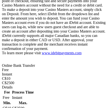
point of checkout, ensuring fast and secure payments into your
Casino Masters account without the need for a credit or debit card.
To make a deposit into your Casino Masters account, simply click
on Deposit. From here, select iDebit from the dropdown list and
enter the amount you wish to deposit. You can fund your Casino
Masters account even if you do not have an iDebit account. Existing
users can log-in, while new users guest checkout and are able to
create an account after depositing into your Casino Masters account.
iDebit currently supports all major Canadian banks, so you can
make a deposit in either CAD or USD. After approval, your
transaction is complete and the merchant receives instant
confirmation of your payment.
To learn more please visit
www.idebitpayments.com
Online Bank Transfer
Free
Instant
C$10
C$2500
Details
Fee
Process Time
Free
Instant
Min.
Max.