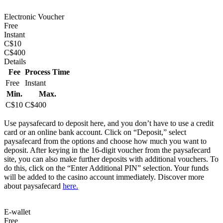
Electronic Voucher
Free
Instant
C$10
C$400
Details
Fee
Process Time
Free
Instant
Min.
Max.
C$10
C$400
Use paysafecard to deposit here, and you don’t have to use a credit
card or an online bank account. Click on “Deposit,” select
paysafecard from the options and choose how much you want to
deposit. After keying in the 16-digit voucher from the paysafecard
site, you can also make further deposits with additional vouchers. To
do this, click on the “Enter Additional PIN” selection. Your funds
will be added to the casino account immediately. Discover more
about paysafecard
here.
E-wallet
Free