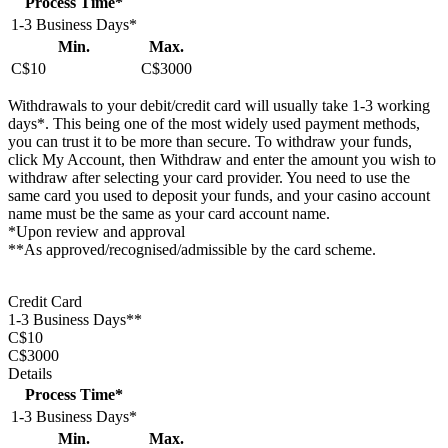
Process Time*
1-3 Business Days*
Min.
Max.
C$10
C$3000
Withdrawals to your debit/credit card will usually take 1-3 working
days*. This being one of the most widely used payment methods,
you can trust it to be more than secure. To withdraw your funds,
click My Account, then Withdraw and enter the amount you wish to
withdraw after selecting your card provider. You need to use the
same card you used to deposit your funds, and your casino account
name must be the same as your card account name.
*Upon review and approval
**As approved/recognised/admissible by the card scheme.
Credit Card
1-3 Business Days**
C$10
C$3000
Details
Process Time*
1-3 Business Days*
Min.
Max.