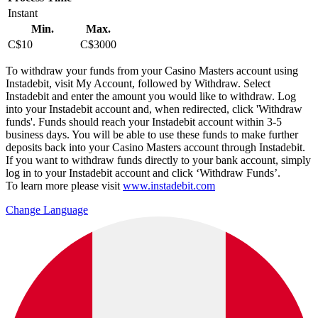
Instant
Min.
Max.
C$10
C$3000
To withdraw your funds from your Casino Masters account using
Instadebit, visit My Account, followed by Withdraw. Select
Instadebit and enter the amount you would like to withdraw. Log
into your Instadebit account and, when redirected, click 'Withdraw
funds'. Funds should reach your Instadebit account within 3-5
business days. You will be able to use these funds to make further
deposits back into your Casino Masters account through Instadebit.
If you want to withdraw funds directly to your bank account, simply
log in to your Instadebit account and click ‘Withdraw Funds’.
To learn more please visit
www.instadebit.com
Change Language