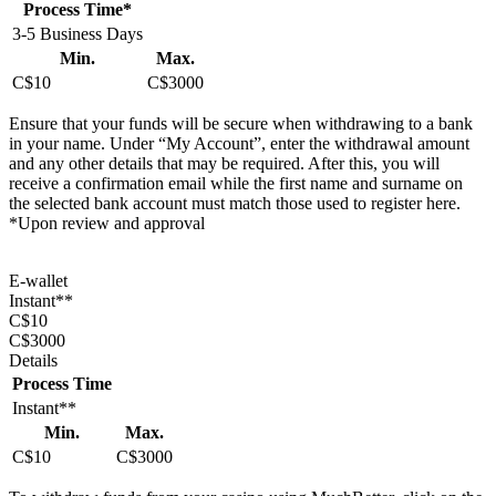
Process Time*
3-5 Business Days
Min.
Max.
C$10
C$3000
Ensure that your funds will be secure when withdrawing to a bank
in your name. Under “My Account”, enter the withdrawal amount
and any other details that may be required. After this, you will
receive a confirmation email while the first name and surname on
the selected bank account must match those used to register here.
*Upon review and approval
E-wallet
Instant**
C$10
C$3000
Details
Process Time
Instant**
Min.
Max.
C$10
C$3000