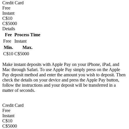
Credit Card
Free
Instant
C$10
C$5000
Details
Fee
Process Time
Free
Instant
Min.
Max.
C$10
C$5000
Make instant deposits with Apple Pay on your iPhone, iPad, and
Mac through Safari. To use Apple Pay simply press on the Apple
Pay deposit method and enter the amount you wish to deposit. Then
check the details on your device and press the Apple Pay button,
follow the instructions and your deposit will be transferred in a
matter of seconds.
Credit Card
Free
Instant
C$10
C$5000