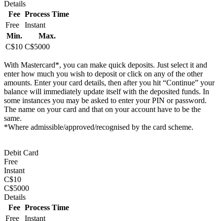
Details
Fee
Process Time
Free
Instant
Min.
Max.
C$10
C$5000
With Mastercard*, you can make quick deposits. Just select it and
enter how much you wish to deposit or click on any of the other
amounts. Enter your card details, then after you hit “Continue” your
balance will immediately update itself with the deposited funds. In
some instances you may be asked to enter your PIN or password.
The name on your card and that on your account have to be the
same.
*Where admissible/approved/recognised by the card scheme.
Debit Card
Free
Instant
C$10
C$5000
Details
Fee
Process Time
Free
Instant