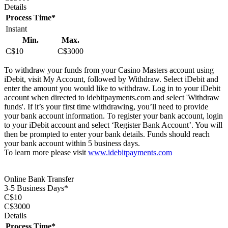
Details
Process Time*
Instant
Min.
Max.
C$10
C$3000
To withdraw your funds from your Casino Masters account using
iDebit, visit My Account, followed by Withdraw. Select iDebit and
enter the amount you would like to withdraw. Log in to your iDebit
account when directed to idebitpayments.com and select 'Withdraw
funds'. If it’s your first time withdrawing, you’ll need to provide
your bank account information. To register your bank account, login
to your iDebit account and select ‘Register Bank Account’. You will
then be prompted to enter your bank details. Funds should reach
your bank account within 5 business days.
To learn more please visit
www.idebitpayments.com
Online Bank Transfer
3-5 Business Days*
C$10
C$3000
Details
Process Time*