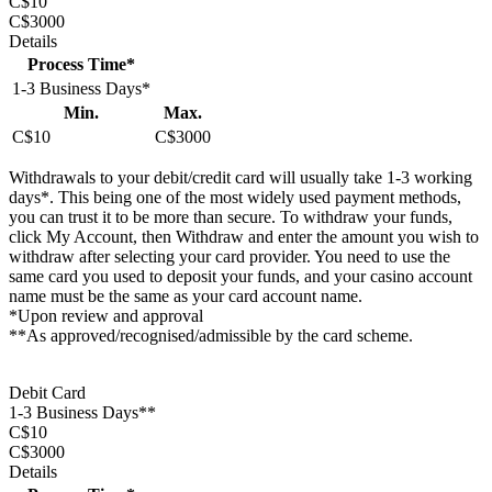
C$10
C$3000
Details
Process Time*
1-3 Business Days*
Min.
Max.
C$10
C$3000
Withdrawals to your debit/credit card will usually take 1-3 working
days*. This being one of the most widely used payment methods,
you can trust it to be more than secure. To withdraw your funds,
click My Account, then Withdraw and enter the amount you wish to
withdraw after selecting your card provider. You need to use the
same card you used to deposit your funds, and your casino account
name must be the same as your card account name.
*Upon review and approval
**As approved/recognised/admissible by the card scheme.
Debit Card
1-3 Business Days**
C$10
C$3000
Details