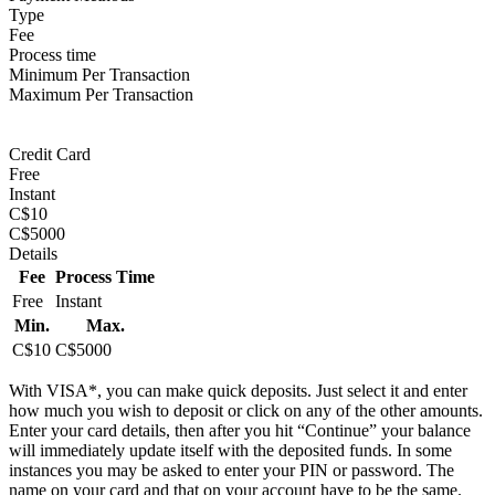
Type
Fee
Process time
Minimum Per Transaction
Maximum Per Transaction
Credit Card
Free
Instant
C$10
C$5000
Details
Fee
Process Time
Free
Instant
Min.
Max.
C$10
C$5000
With VISA*, you can make quick deposits. Just select it and enter
how much you wish to deposit or click on any of the other amounts.
Enter your card details, then after you hit “Continue” your balance
will immediately update itself with the deposited funds. In some
instances you may be asked to enter your PIN or password. The
name on your card and that on your account have to be the same.