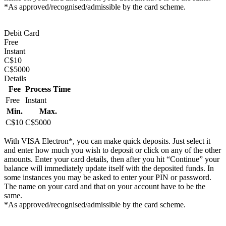
*As approved/recognised/admissible by the card scheme.
Debit Card
Free
Instant
C$10
C$5000
Details
Fee
Process Time
Free
Instant
Min.
Max.
C$10
C$5000
With VISA Electron*, you can make quick deposits. Just select it
and enter how much you wish to deposit or click on any of the other
amounts. Enter your card details, then after you hit “Continue” your
balance will immediately update itself with the deposited funds. In
some instances you may be asked to enter your PIN or password.
The name on your card and that on your account have to be the
same.
*As approved/recognised/admissible by the card scheme.