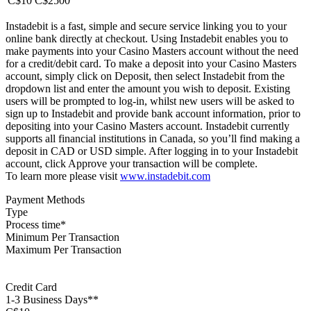
C$10
C$2500
Instadebit is a fast, simple and secure service linking you to your
online bank directly at checkout. Using Instadebit enables you to
make payments into your Casino Masters account without the need
for a credit/debit card. To make a deposit into your Casino Masters
account, simply click on Deposit, then select Instadebit from the
dropdown list and enter the amount you wish to deposit. Existing
users will be prompted to log-in, whilst new users will be asked to
sign up to Instadebit and provide bank account information, prior to
depositing into your Casino Masters account. Instadebit currently
supports all financial institutions in Canada, so you’ll find making a
deposit in CAD or USD simple. After logging in to your Instadebit
account, click Approve your transaction will be complete.
To learn more please visit
www.instadebit.com
Payment Methods
Type
Process time*
Minimum Per Transaction
Maximum Per Transaction
Credit Card
1-3 Business Days**