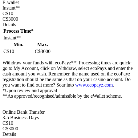
E-wallet
Instant**
C$10
C$3000
Details
Process Time*
Instant**
Min.
Max.
C$10
C$3000
Withdraw your funds with ecoPayz**! Processing times are quick:
go to My Account, click on Withdraw, select ecoPayz and enter the
cash amount you wish. Remember, the name used on the ecoPayz
registration should be the same as that on your casino account. Do
you want to find out more? Soar into
www.ecopayz.com
.
*Upon review and approval
**As approved/recognised/admissible by the eWallet scheme.
Online Bank Transfer
3-5 Business Days
C$10
C$3000
Details