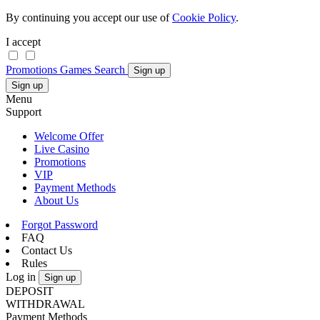
By continuing you accept our use of
Cookie Policy
.
I accept
Promotions
Games
Search
Sign up
Sign up
Menu
Support
Welcome Offer
Live Casino
Promotions
VIP
Payment Methods
About Us
Forgot Password
FAQ
Contact Us
Rules
Log in
Sign up
DEPOSIT
WITHDRAWAL
Payment Methods