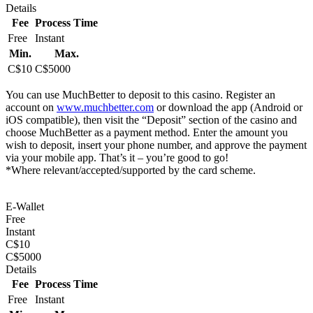
Details
Fee
Process Time
Free
Instant
Min.
Max.
C$10
C$5000
You can use MuchBetter to deposit to this casino. Register an
account on
www.muchbetter.com
or download the app (Android or
iOS compatible), then visit the “Deposit” section of the casino and
choose MuchBetter as a payment method. Enter the amount you
wish to deposit, insert your phone number, and approve the payment
via your mobile app. That’s it – you’re good to go!
*Where relevant/accepted/supported by the card scheme.
E-Wallet
Free
Instant
C$10
C$5000
Details
Fee
Process Time
Free
Instant