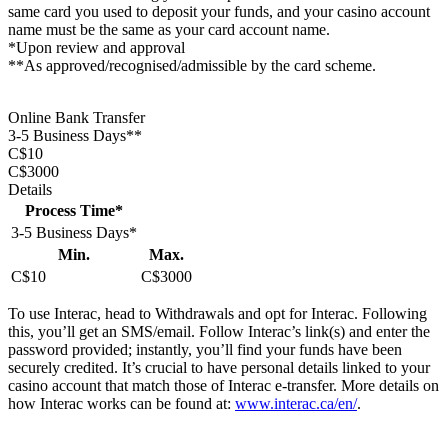
same card you used to deposit your funds, and your casino account
name must be the same as your card account name.
*Upon review and approval
**As approved/recognised/admissible by the card scheme.
Online Bank Transfer
3-5 Business Days**
C$10
C$3000
Details
Process Time*
3-5 Business Days*
Min.
Max.
C$10
C$3000
To use Interac, head to Withdrawals and opt for Interac. Following
this, you’ll get an SMS/email. Follow Interac’s link(s) and enter the
password provided; instantly, you’ll find your funds have been
securely credited. It’s crucial to have personal details linked to your
casino account that match those of Interac e-transfer. More details on
how Interac works can be found at:
www.interac.ca/en/
.