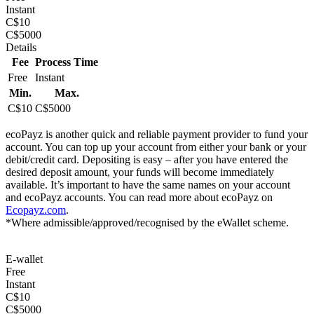
Instant
C$10
C$5000
Details
Fee
Process Time
Free
Instant
Min.
Max.
C$10
C$5000
ecoPayz is another quick and reliable payment provider to fund your
account. You can top up your account from either your bank or your
debit/credit card. Depositing is easy – after you have entered the
desired deposit amount, your funds will become immediately
available. It’s important to have the same names on your account
and ecoPayz accounts. You can read more about ecoPayz on
Ecopayz.com
.
*Where admissible/approved/recognised by the eWallet scheme.
E-wallet
Free
Instant
C$10
C$5000