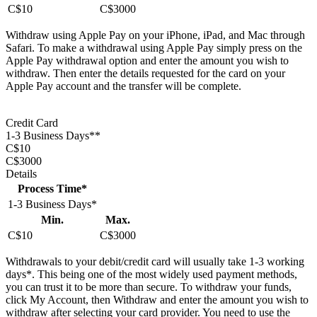
C$10
C$3000
Withdraw using Apple Pay on your iPhone, iPad, and Mac through
Safari. To make a withdrawal using Apple Pay simply press on the
Apple Pay withdrawal option and enter the amount you wish to
withdraw. Then enter the details requested for the card on your
Apple Pay account and the transfer will be complete.
Credit Card
1-3 Business Days**
C$10
C$3000
Details
Process Time*
1-3 Business Days*
Min.
Max.
C$10
C$3000
Withdrawals to your debit/credit card will usually take 1-3 working
days*. This being one of the most widely used payment methods,
you can trust it to be more than secure. To withdraw your funds,
click My Account, then Withdraw and enter the amount you wish to
withdraw after selecting your card provider. You need to use the