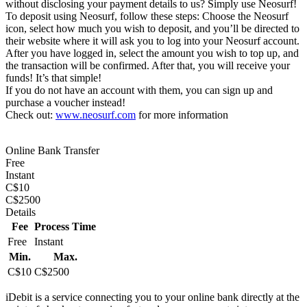
without disclosing your payment details to us? Simply use Neosurf!
To deposit using Neosurf, follow these steps: Choose the Neosurf
icon, select how much you wish to deposit, and you’ll be directed to
their website where it will ask you to log into your Neosurf account.
After you have logged in, select the amount you wish to top up, and
the transaction will be confirmed. After that, you will receive your
funds! It’s that simple!
If you do not have an account with them, you can sign up and
purchase a voucher instead!
Check out:
www.neosurf.com
for more information
Online Bank Transfer
Free
Instant
C$10
C$2500
Details
Fee
Process Time
Free
Instant
Min.
Max.
C$10
C$2500
iDebit is a service connecting you to your online bank directly at the