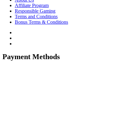
Affiliate Program
Responsible Gaming
Terms and Conditions
Bonus Terms & Conditions
Payment Methods