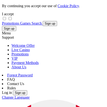
By continuing you accept our use of
Cookie Policy
.
I accept
Promotions
Games
Search
Sign up
Sign up
Menu
Support
Welcome Offer
Live Casino
Promotions
VIP
Payment Methods
About Us
Forgot Password
FAQ
Contact Us
Rules
Log in
Sign up
Change Language