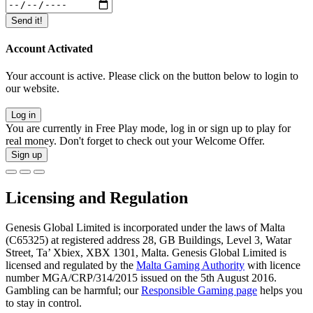
Send it!
Account Activated
Your account is active. Please click on the button below to login to
our website.
Log in
You are currently in Free Play mode, log in or sign up to play for
real money. Don't forget to check out your Welcome Offer.
Sign up
Licensing and Regulation
Genesis Global Limited is incorporated under the laws of Malta
(C65325) at registered address 28, GB Buildings, Level 3, Watar
Street, Ta’ Xbiex, XBX 1301, Malta. Genesis Global Limited is
licensed and regulated by the
Malta Gaming Authority
with licence
number MGA/CRP/314/2015 issued on the 5th August 2016.
Gambling can be harmful; our
Responsible Gaming page
helps you
to stay in control.