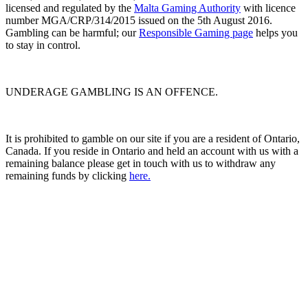
licensed and regulated by the
Malta Gaming Authority
with licence
number MGA/CRP/314/2015 issued on the 5th August 2016.
Gambling can be harmful; our
Responsible Gaming page
helps you
to stay in control.
UNDERAGE GAMBLING IS AN OFFENCE.
It is prohibited to gamble on our site if you are a resident of Ontario,
Canada. If you reside in Ontario and held an account with us with a
remaining balance please get in touch with us to withdraw any
remaining funds by clicking
here.