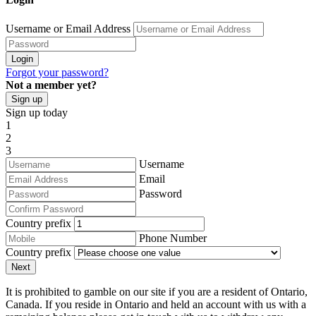
Username or Email Address
Login
Forgot your password?
Not a member yet?
Sign up
Sign up today
1
2
3
Username
Email
Password
Country prefix
Phone Number
Country prefix
Next
It is prohibited to gamble on our site if you are a resident of Ontario,
Canada. If you reside in Ontario and held an account with us with a