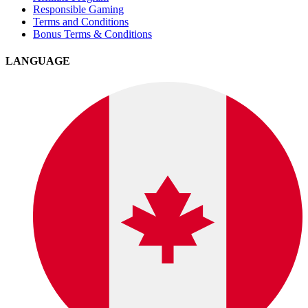
Responsible Gaming
Terms and Conditions
Bonus Terms & Conditions
LANGUAGE