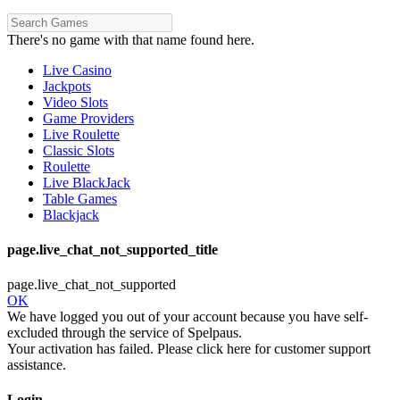
There's no game with that name found here.
Live Casino
Jackpots
Video Slots
Game Providers
Live Roulette
Classic Slots
Roulette
Live BlackJack
Table Games
Blackjack
page.live_chat_not_supported_title
page.live_chat_not_supported
OK
We have logged you out of your account because you have self-
excluded through the service of Spelpaus.
Your activation has failed. Please click
here
for customer support
assistance.
Login