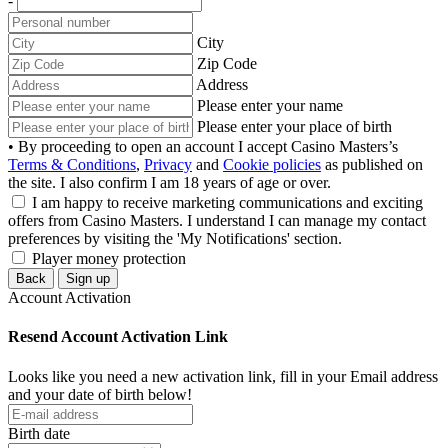
-
City
Zip Code
Address
Please enter your name
Please enter your place of birth
• By proceeding to open an account I accept Casino Masters’s
Terms & Conditions
,
Privacy
and
Cookie policies
as published on
the site. I also confirm I am 18 years of age or over.
I am happy to receive marketing communications and exciting
offers from Casino Masters. I understand I can manage my contact
preferences by visiting the 'My Notifications' section.
Player money protection
Back
Sign up
Account Activation
Resend Account Activation Link
Looks like you need a new activation link, fill in your Email address
and your date of birth below!
Birth date