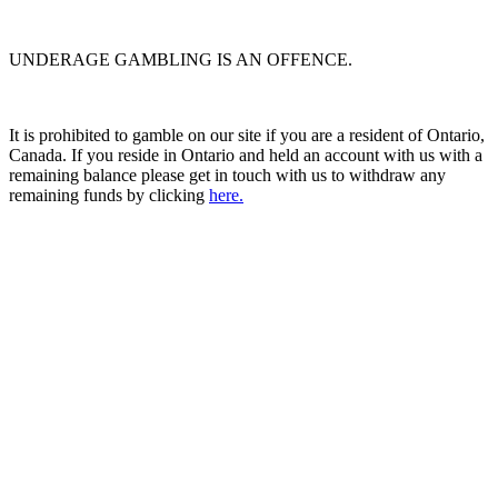
UNDERAGE GAMBLING IS AN OFFENCE.
It is prohibited to gamble on our site if you are a resident of Ontario,
Canada. If you reside in Ontario and held an account with us with a
remaining balance please get in touch with us to withdraw any
remaining funds by clicking
here.