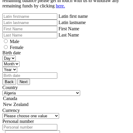
remaining balance please get in touch with us to withdraw any
remaining funds by clicking
here.
Latin first name
Latin lastname
First Name
Last Name
Male
Female
Birth date
Back
Next
Country
Currency
Personal number