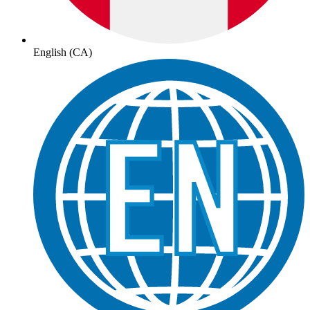
English (CA)