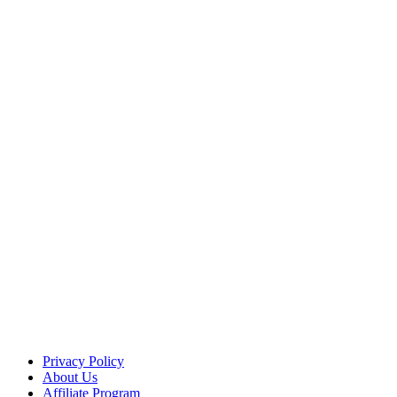
Privacy Policy
About Us
Affiliate Program