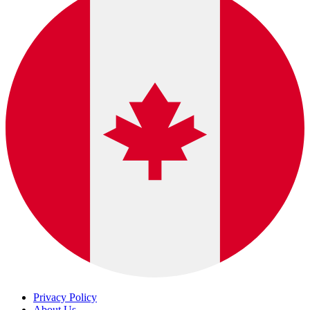
Privacy Policy
About Us