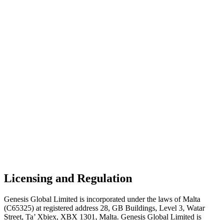
Licensing and Regulation
Genesis Global Limited is incorporated under the laws of Malta
(C65325) at registered address 28, GB Buildings, Level 3, Watar
Street, Ta’ Xbiex, XBX 1301, Malta. Genesis Global Limited is