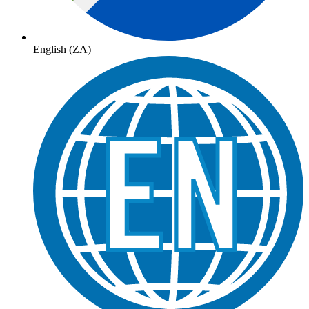
English (ZA)