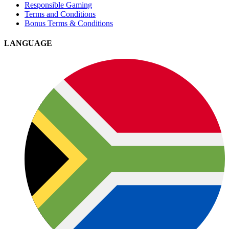
Responsible Gaming
Terms and Conditions
Bonus Terms & Conditions
LANGUAGE