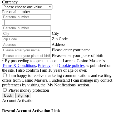
Currency
Personal number
-
City
Zip Code
Address
Please enter your name
Please enter your place of birth
• By proceeding to open an account I accept Casino Masters’s
Terms & Conditions
,
Privacy
and
Cookie policies
as published on
the site. I also confirm I am 18 years of age or over.
I am happy to receive marketing communications and exciting
offers from Casino Masters. I understand I can manage my contact
preferences by visiting the 'My Notifications' section.
Player money protection
Back
Sign up
Account Activation
Resend Account Activation Link