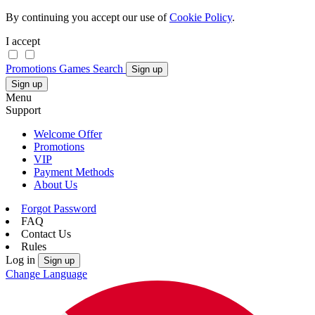
By continuing you accept our use of
Cookie Policy
.
I accept
Promotions
Games
Search
Sign up
Sign up
Menu
Support
Welcome Offer
Promotions
VIP
Payment Methods
About Us
Forgot Password
FAQ
Contact Us
Rules
Log in
Sign up
Change Language