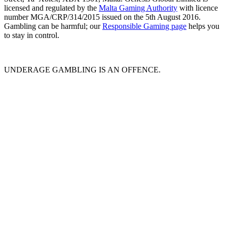
licensed and regulated by the
Malta Gaming Authority
with licence
number MGA/CRP/314/2015 issued on the 5th August 2016.
Gambling can be harmful; our
Responsible Gaming page
helps you
to stay in control.
UNDERAGE GAMBLING IS AN OFFENCE.