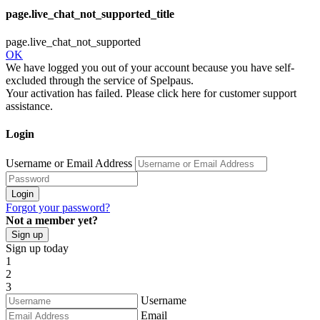
page.live_chat_not_supported_title
page.live_chat_not_supported
OK
We have logged you out of your account because you have self-
excluded through the service of Spelpaus.
Your activation has failed. Please click
here
for customer support
assistance.
Login
Username or Email Address
Login
Forgot your password?
Not a member yet?
Sign up
Sign up today
1
2
3
Username
Email