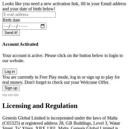
Looks like you need a new activation link, fill in your Email address
and your date of birth below!
Birth date
Send it!
Account Activated
Your account is active. Please click on the button below to login to
our website.
Log in
You are currently in Free Play mode, log in or sign up to play for
real money. Don't forget to check out your Welcome Offer.
Sign up
Licensing and Regulation
Genesis Global Limited is incorporated under the laws of Malta
(C65325) at registered address 28, GB Buildings, Level 3, Watar
Street, Ta’ Xbiex, XBX 1301, Malta. Genesis Global Limited is