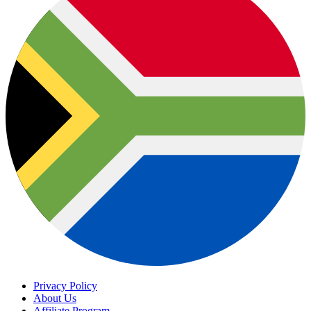
Privacy Policy
About Us
Affiliate Program