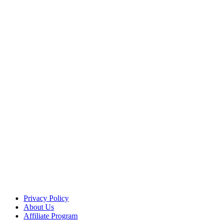
Privacy Policy
About Us
Affiliate Program