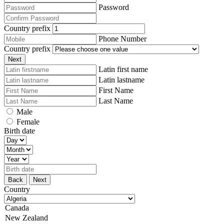
Password
Country prefix
Phone Number
Country prefix
Next
Latin first name
Latin lastname
First Name
Last Name
Male
Female
Birth date
Back
Next
Country