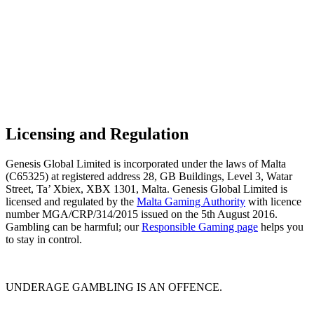
Licensing and Regulation
Genesis Global Limited is incorporated under the laws of Malta
(C65325) at registered address 28, GB Buildings, Level 3, Watar
Street, Ta’ Xbiex, XBX 1301, Malta. Genesis Global Limited is
licensed and regulated by the
Malta Gaming Authority
with licence
number MGA/CRP/314/2015 issued on the 5th August 2016.
Gambling can be harmful; our
Responsible Gaming page
helps you
to stay in control.
UNDERAGE GAMBLING IS AN OFFENCE.