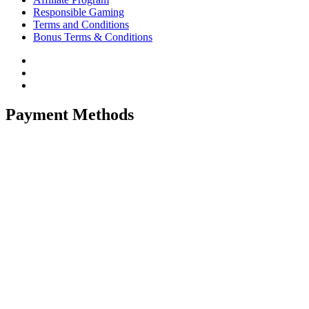
Responsible Gaming
Terms and Conditions
Bonus Terms & Conditions
Payment Methods