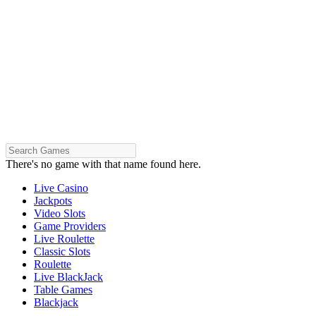
There's no game with that name found here.
Live Casino
Jackpots
Video Slots
Game Providers
Live Roulette
Classic Slots
Roulette
Live BlackJack
Table Games
Blackjack